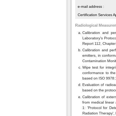
e-mail address :
Certification Services 
Radiological Measure
Calibration and pe
Laboratory's Protoc
Report 112, Chapter
Calibration and pe
emitters, in confor
Contamination Monit
Wipe test for integ
conformance to the 
based on ISO 9978:1
Evaluation of radio
based on the protoc
Calibration of exte
from medical linear
1: 'Protocol for D
Radiation Therapy',