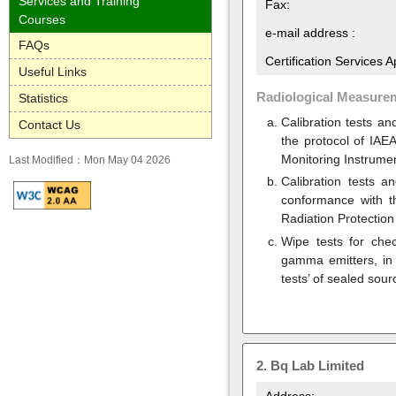
Services and Training
Fax:
Courses
e-mail address :
FAQs
Certification Services 
Useful Links
Radiological Measure
Statistics
Calibration tests a
Contact Us
the protocol of IAEA
Monitoring Instrumen
Last Modified：Mon May 04 2026
Calibration tests a
conformance with th
Radiation Protection
Wipe tests for chec
gamma emitters, in 
tests’ of sealed sour
2.
Bq Lab Limited
Address: