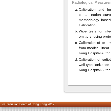
Radiological Measure
Calibration and f
contamination sur
methodology based 
Calibration;
Wipe tests for int
emitters, using pro
Calibration of exte
from medical linear
Kong Hospital Author
Calibration of radi
well-type ionizati
Kong Hospital Autho
© Radiation Board of Hong Kong 2012