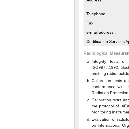
Telephone:
Fax:
e-mail address :
Certification Services 
Radiological Measure
Integrity tests o
ISO9978:1992, Sect
emitting radionuclide
Calibration tests a
conformance with th
Radiation Protection
Calibration tests a
the protocol of IAE
Monitoring Instrumen
Evaluation of radio
on International Or