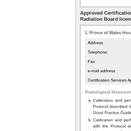
Approved Certificatio
Radiation Board lice
1.
Prince of Wales Hosp
Address:
Telephone:
Fax:
e-mail address :
Certification Services 
Radiological Measure
Calibration and pe
Protocol described 
Good Practice Guid
Calibration and per
with the Protocol 