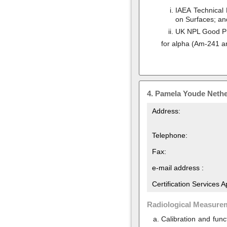
IAEA Technical 
on Surfaces; an
UK NPL Good Pra
for alpha (Am-241 a
4.
Pamela Youde Nethe
Address:
Telephone:
Fax:
e-mail address :
Certification Services 
Radiological Measure
Calibration and func