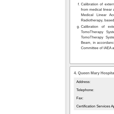
Calibration of exte
from medical linear 
Medical Linear Ac
Radiotherapy, based
Calibration of ex
TomoTherapy Syste
TomoTherapy Syst
Beam, in accordance
Committee of IAEA 
4.
Queen Mary Hospita
Address:
Telephone:
Fax:
Certification Services 