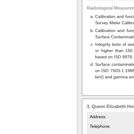
Radiological Measure
Calibration and func
Survey Meter Calibr
Calibration and fun
Surface Contaminati
Integrity tests of 
or higher than 150
based on ISO 9978:1
Surface contaminat
on ISO 7503-1:1988 
keV) and gamma emi
3.
Queen Elizabeth Hos
Address:
Telephone: