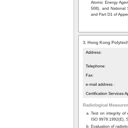
Atomic Energy Agen
508), and National
and Part D1 of Appe
3.
Hong Kong Polytech
Address:
Telephone:
Fax:
e-mail address :
Certification Services 
Radiological Measure
Test on integrity o
ISO 9978:1992(E), S
Evaluation of radiol