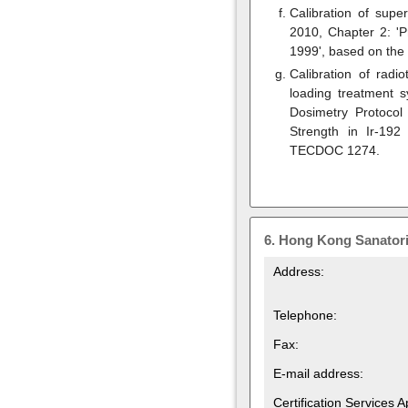
Calibration of supe
2010, Chapter 2: 'P
1999', based on the
Calibration of radi
loading treatment s
Dosimetry Protocol
Strength in Ir-19
TECDOC 1274.
6.
Hong Kong Sanatori
Address:
Telephone:
Fax:
E-mail address:
Certification Services 