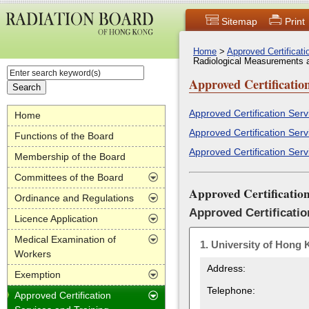
Sitemap
Print
Home
>
Approved Certificat
Radiological Measurements 
Approved Certificatio
Approved Certification Ser
Home
Approved Certification Serv
Functions of the Board
Approved Certification Serv
Membership of the Board
Committees of the Board
Approved Certificatio
Ordinance and Regulations
Approved Certificatio
Licence Application
Medical Examination of
1.
University of Hong
Workers
Address:
Exemption
Telephone:
Approved Certification