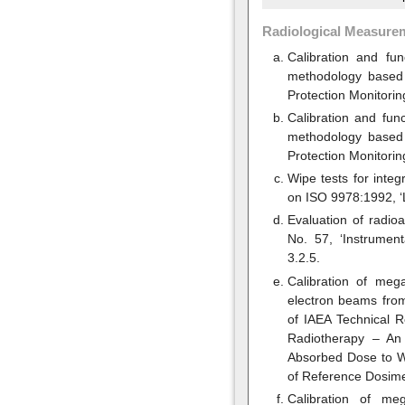
Radiological Measure
Calibration and fu
methodology based 
Protection Monitorin
Calibration and fun
methodology based 
Protection Monitorin
Wipe tests for inte
on ISO 9978:1992, ‘
Evaluation of radi
No. 57, ‘Instrument
3.2.5.
Calibration of meg
electron beams from
of IAEA Technical 
Radiotherapy – An 
Absorbed Dose to Wa
of Reference Dosime
Calibration of me