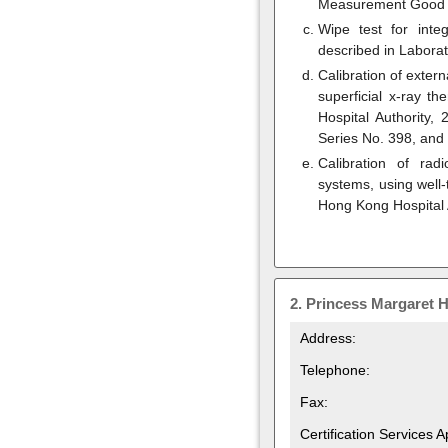
Measurement Good P
Wipe test for inte
described in Labora
Calibration of exter
superficial x-ray t
Hospital Authority,
Series No. 398, and
Calibration of rad
systems, using well
Hong Kong Hospital 
2.
Princess Margaret H
Address:
Telephone:
Fax:
Certification Services 