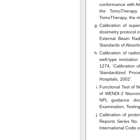
conformance with AA
the TomoTherapy I
TomoTherapy, the m
Calibration of supe
dosimetry protocol 
External Beam Radi
Standards of Absorb
Calibration of radi
well-type ionizatio
1274, ‘Calibration
Standardized Proc
Hospitals, 2002’.
Functional Test of 
of WENDI-2 Neuron 
NPL guidance doc
Examination, Testing
Calibration of prot
Reports Series No.
International Code 