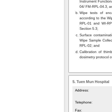
Instrument Functio
04/ FM-RPL-04.3, as
Wipe tests of enca
according to the W
RPL-01 and WI-RPL
Section 5.3;
Surface contaminat
Wipe Sample Colle
RPL-02; and
Calibration of thim
dosimetry protocol o
5.
Tuen Mun Hospital
Address:
Telephone:
Fax: