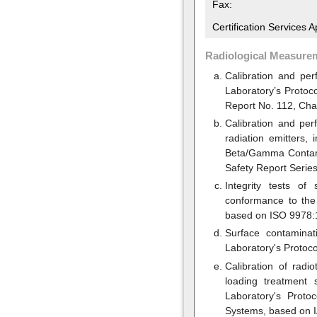
Fax:
Certification Services 
Radiological Measure
Calibration and per
Laboratory’s Protoc
Report No. 112, Cha
Calibration and pe
radiation emitters,
Beta/Gamma Contami
Safety Report Series
Integrity tests of
conformance to the 
based on ISO 9978:1
Surface contaminat
Laboratory's Protoco
Calibration of radi
loading treatment 
Laboratory's Proto
Systems, based on