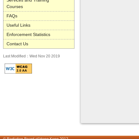
Services and Training
Courses
FAQs
Useful Links
Enforcement Statistics
Contact Us
Last Modified：Wed Nov 20 2019