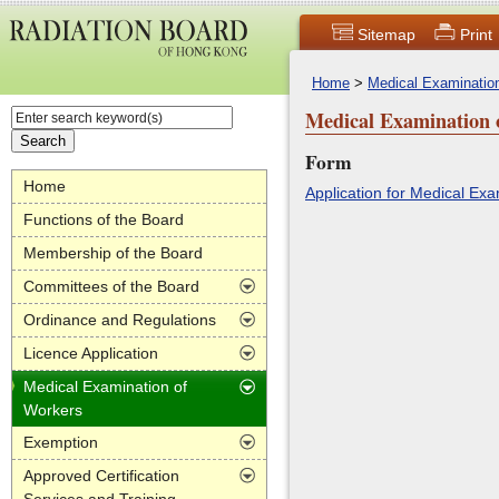
Sitemap
Print
Home
>
Medical Examinatio
Medical Examination 
Form
Home
Application for Medical E
Functions of the Board
Membership of the Board
Committees of the Board
Ordinance and Regulations
Licence Application
Medical Examination of
Workers
Exemption
Approved Certification